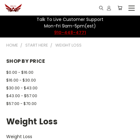
Talk To Live Customer Support
Mon-Fri 9am-5pm(est)
910-448-4771
HOME
START HERE
WEIGHT LOSS
SHOP BY PRICE
$0.00 - $16.00
$16.00 - $30.00
$30.00 - $43.00
$43.00 - $57.00
$57.00 - $70.00
Weight Loss
Weight Loss