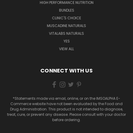
HIGH PERFORMANCE NUTRITION
BUNDLES
CLINIC'S CHOICE
MUSCADINE NATURALS
VITALABS NATURALS
YES
VIEW ALL
CONNECT WITH US
*Statements made via email, online, or on the IMSOALPHA E-
Commerce website have not been evaluated by the Food and
Drug Administration. This product is not intended to diagnose,
treat, cure, or prevent any disease. Please consult with your doctor
before ordering.