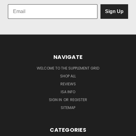
Sign Up
NAVIGATE
WELCOME TO THE SUPPLEMENT GRID
SHOP ALL
REVIEWS
ISA INFO
SIGN IN
OR
REGISTER
SITEMAP
CATEGORIES