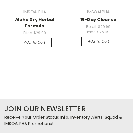
IMSOALPHA
IMSOALPHA
Alpha Dry Herbal
15-Day Cleanse
Formula
Retail:
$29.99
Price:
$26.99
Price:
$29.99
Add To Cart
Add To Cart
JOIN OUR NEWSLETTER
Receive Your Order Status Info, Inventory Alerts, Squad &
IMSOALPHA Promotions!