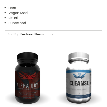
Heat
Vegan Meal
Ritual
Superfood
Sort By: