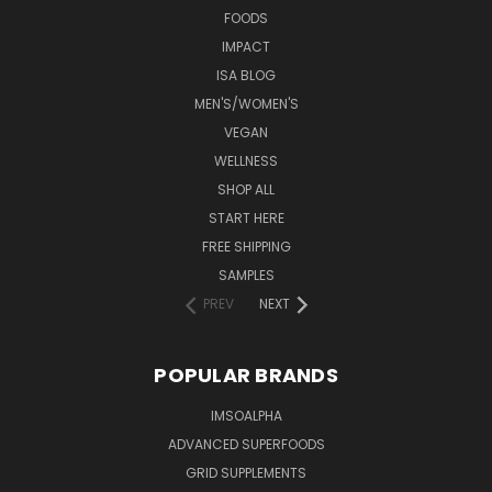
FOODS
IMPACT
ISA BLOG
MEN'S/WOMEN'S
VEGAN
WELLNESS
SHOP ALL
START HERE
FREE SHIPPING
SAMPLES
PREV
NEXT
POPULAR BRANDS
IMSOALPHA
ADVANCED SUPERFOODS
GRID SUPPLEMENTS