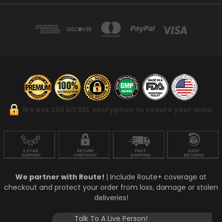
We use 256 bit SSL encryption to secure your data.
We partner with Route!
| Include Route+ coverage at
checkout and protect your order from loss, damage or stolen
deliveries!
Talk To A Live Person!