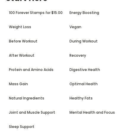
100 Forever Stamps for $15.00
Energy Boosting
Weight Loss
Vegan
Before Workout
During Workout
After Workout
Recovery
Protein and Amino Acids
Digestive Health
Mass Gain
Optimal Health
Natural Ingredients
Healthy Fats
Joint and Muscle Support
Mental Health and Focus
Sleep Support