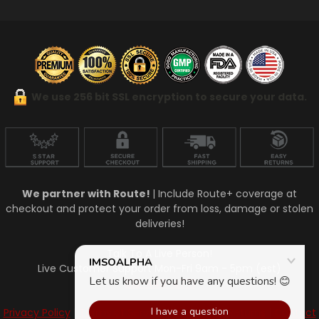
We use 256 bit SSL encryption to secure your data.
We partner with Route!
| Include Route+ coverage at
checkout and protect your order from loss, damage or stolen
deliveries!
Talk To A Live Person!
Live Customer Support Mon-Fri 9am - 5pm (est)
910-448-4771
Privacy Policy
|
Terms of Service
|
Shipping & Returns
|
Contact