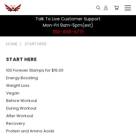
Talk To Live Customer Support
Mon-Fri 9am-5pm(est)
910-448-4771
HOME
START HERE
START HERE
100 Forever Stamps for $15.00
Energy Boosting
Weight Loss
Vegan
Before Workout
During Workout
After Workout
Recovery
Protein and Amino Acids