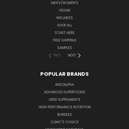
MEN'S/WOMEN'S
VEGAN
WELLNESS
SHOP ALL
START HERE
FREE SHIPPING
SAMPLES
PREV
NEXT
POPULAR BRANDS
IMSOALPHA
ADVANCED SUPERFOODS
GRID SUPPLEMENTS
HIGH PERFORMANCE NUTRITION
BUNDLES
CLINIC'S CHOICE