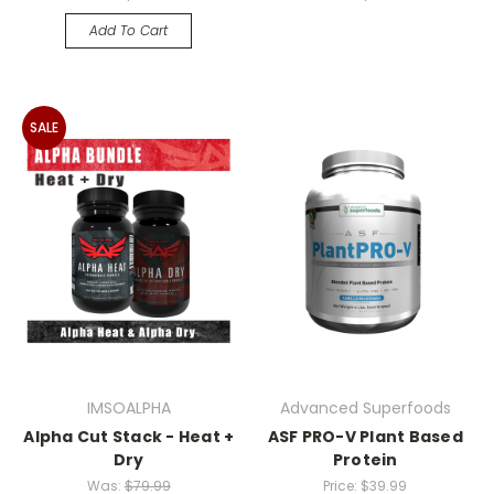
Add To Cart
SALE
IMSOALPHA
Advanced Superfoods
Alpha Cut Stack - Heat +
ASF PRO-V Plant Based
Dry
Protein
Was:
$79.99
Price:
$39.99