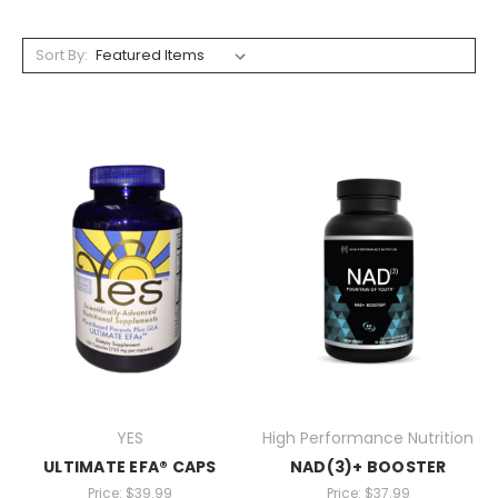
Sort By:
YES
High Performance Nutrition
ULTIMATE EFA® CAPS
NAD(3)+ BOOSTER
Price:
$39.99
Price:
$37.99