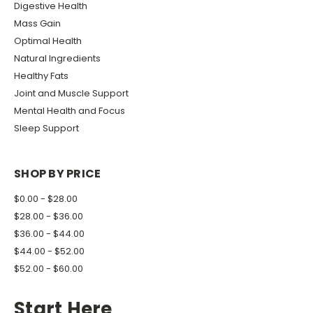
Digestive Health
Mass Gain
Optimal Health
Natural Ingredients
Healthy Fats
Joint and Muscle Support
Mental Health and Focus
Sleep Support
SHOP BY PRICE
$0.00 - $28.00
$28.00 - $36.00
$36.00 - $44.00
$44.00 - $52.00
$52.00 - $60.00
Start Here