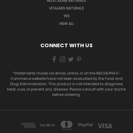
MUSCADINE NATURALS
VITALABS NATURALS
YES
VIEW ALL
CONNECT WITH US
*Statements made via email, online, or on the IMSOALPHA E-
Commerce website have not been evaluated by the Food and
Drug Administration. This product is not intended to diagnose,
treat, cure, or prevent any disease. Please consult with your doctor
before ordering.