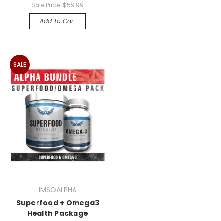
Sale Price:
$59.99
Add To Cart
SALE
IMSOALPHA
Superfood + Omega3
Health Package