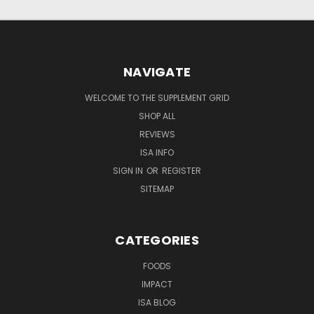
NAVIGATE
WELCOME TO THE SUPPLEMENT GRID
SHOP ALL
REVIEWS
ISA INFO
SIGN IN
OR
REGISTER
SITEMAP
CATEGORIES
FOODS
IMPACT
ISA BLOG