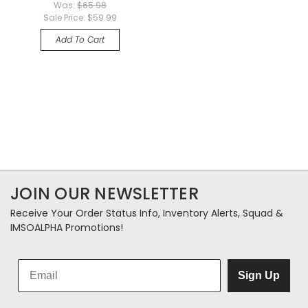
Was:
$65.98
Sale Price:
$59.99
Add To Cart
JOIN OUR NEWSLETTER
Receive Your Order Status Info, Inventory Alerts, Squad &
IMSOALPHA Promotions!
Sign Up