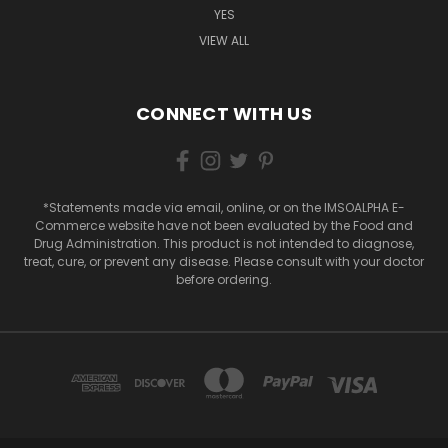
YES
VIEW ALL
CONNECT WITH US
*Statements made via email, online, or on the IMSOALPHA E-
Commerce website have not been evaluated by the Food and
Drug Administration. This product is not intended to diagnose,
treat, cure, or prevent any disease. Please consult with your doctor
before ordering.