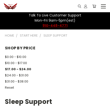
Talk To Live Customer Support
Mon-Fri 9am-5pm(est)
910-448-4771
HOME
START HERE
SLEEP SUPPORT
SHOP BY PRICE
$0.00 - $10.00
$10.00 - $17.00
$17.00 - $24.00
$24.00 - $31.00
$31.00 - $38.00
Reset
Sleep Support