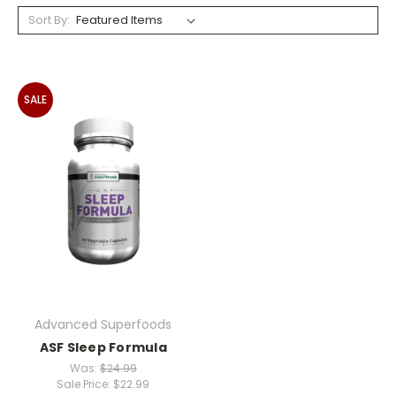
Sort By:
SALE
Advanced Superfoods
ASF Sleep Formula
Was:
$24.99
Sale Price:
$22.99