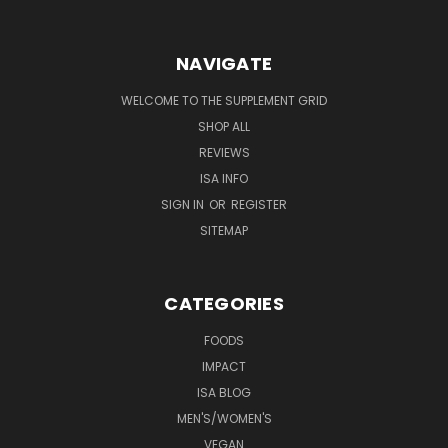
NAVIGATE
WELCOME TO THE SUPPLEMENT GRID
SHOP ALL
REVIEWS
ISA INFO
SIGN IN
OR
REGISTER
SITEMAP
CATEGORIES
FOODS
IMPACT
ISA BLOG
MEN'S/WOMEN'S
VEGAN