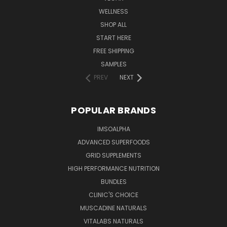
WELLNESS
SHOP ALL
START HERE
FREE SHIPPING
SAMPLES
PREV
NEXT
POPULAR BRANDS
IMSOALPHA
ADVANCED SUPERFOODS
GRID SUPPLEMENTS
HIGH PERFORMANCE NUTRITION
BUNDLES
CLINIC'S CHOICE
MUSCADINE NATURALS
VITALABS NATURALS