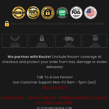
We use 256 bit SSL encryption to secure your data.
We partner with Route!
| Include Route+ coverage at
checkout and protect your order from loss, damage or stolen
deliveries!
Talk To A Live Person!
Live Customer Support Mon-Fri 9am - 5pm (est)
910-448-4771
Privacy Policy
|
Terms of Service
|
Shipping & Returns
|
Contact
Us
|
Track Your Order
© 2026 IMSOALPHA.COM