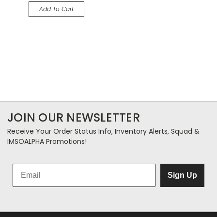
Add To Cart
JOIN OUR NEWSLETTER
Receive Your Order Status Info, Inventory Alerts, Squad &
IMSOALPHA Promotions!
Sign Up