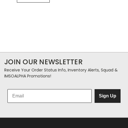
JOIN OUR NEWSLETTER
Receive Your Order Status Info, Inventory Alerts, Squad &
IMSOALPHA Promotions!
Sign Up