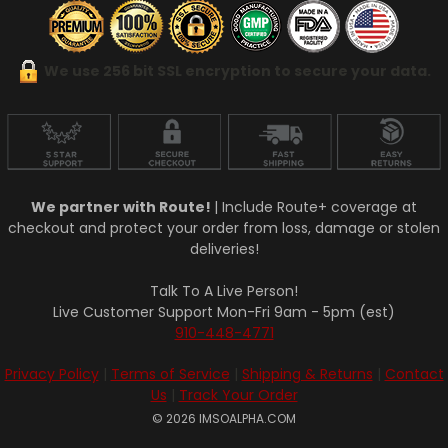
We use 256 bit SSL encryption to secure your data.
We partner with Route!
| Include Route+ coverage at
checkout and protect your order from loss, damage or stolen
deliveries!
Talk To A Live Person!
Live Customer Support Mon-Fri 9am - 5pm (est)
910-448-4771
Privacy Policy
|
Terms of Service
|
Shipping & Returns
|
Contact
Us
|
Track Your Order
© 2026 IMSOALPHA.COM