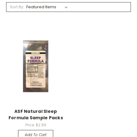
Sort By:
ASF Natural Sleep
Formula Sample Packs
Price:
$2.99
Add To Cart