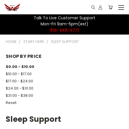
Talk To Live Customer Support
Mon-Fri 9am-5pm(est)
910-448-4771
HOME
START HERE
SLEEP SUPPORT
SHOP BY PRICE
$0.00 - $10.00
$10.00 - $17.00
$17.00 - $24.00
$24.00 - $31.00
$31.00 - $38.00
Reset
Sleep Support