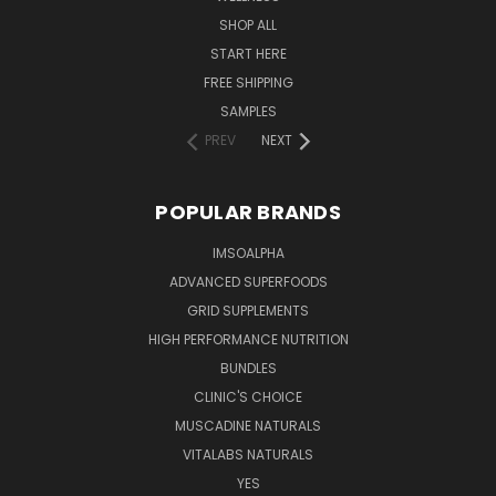
SHOP ALL
START HERE
FREE SHIPPING
SAMPLES
PREV
NEXT
POPULAR BRANDS
IMSOALPHA
ADVANCED SUPERFOODS
GRID SUPPLEMENTS
HIGH PERFORMANCE NUTRITION
BUNDLES
CLINIC'S CHOICE
MUSCADINE NATURALS
VITALABS NATURALS
YES