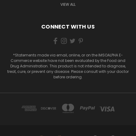
VIEW ALL
CONNECT WITH US
*Statements made via email, online, or on the IMSOALPHA E-
Commerce website have not been evaluated by the Food and
Drug Administration. This product is not intended to diagnose,
treat, cure, or prevent any disease. Please consult with your doctor
before ordering.