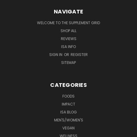
NAVIGATE
WELCOME TO THE SUPPLEMENT GRID
SHOP ALL
REVIEWS
ISA INFO
SIGN IN
OR
REGISTER
SITEMAP
CATEGORIES
FOODS
IMPACT
ISA BLOG
MEN'S/WOMEN'S
VEGAN
WELLNESS