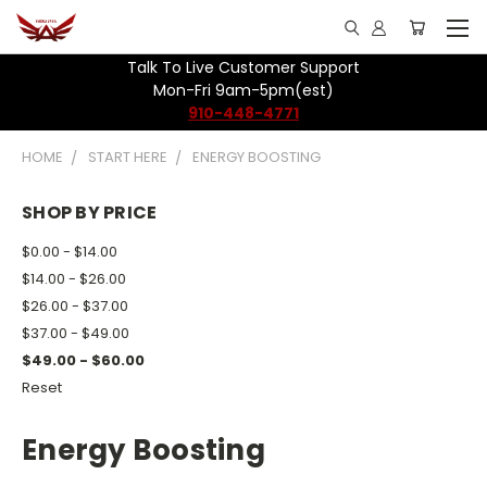
Talk To Live Customer Support
Mon-Fri 9am-5pm(est)
910-448-4771
HOME
START HERE
ENERGY BOOSTING
SHOP BY PRICE
$0.00 - $14.00
$14.00 - $26.00
$26.00 - $37.00
$37.00 - $49.00
$49.00 - $60.00
Reset
Energy Boosting