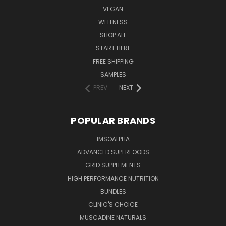
VEGAN
WELLNESS
SHOP ALL
START HERE
FREE SHIPPING
SAMPLES
PREV
NEXT
POPULAR BRANDS
IMSOALPHA
ADVANCED SUPERFOODS
GRID SUPPLEMENTS
HIGH PERFORMANCE NUTRITION
BUNDLES
CLINIC'S CHOICE
MUSCADINE NATURALS