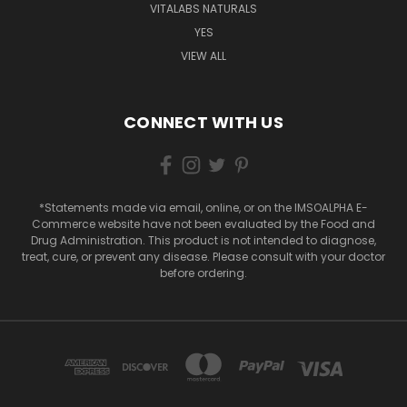
VITALABS NATURALS
YES
VIEW ALL
CONNECT WITH US
*Statements made via email, online, or on the IMSOALPHA E-
Commerce website have not been evaluated by the Food and
Drug Administration. This product is not intended to diagnose,
treat, cure, or prevent any disease. Please consult with your doctor
before ordering.