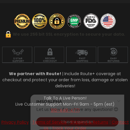
We use 256 bit SSL encryption to secure your data.
We partner with Route!
| Include Route+ coverage at
checkout and protect your order from loss, damage or stolen
deliveries!
Talk To A Live Person!
Live Customer Support Mon-Fri 9am - 5pm (est)
910-448-4771
Privacy Policy
|
Terms of Service
|
Shipping & Returns
|
Contact
Us
|
Track Your Order