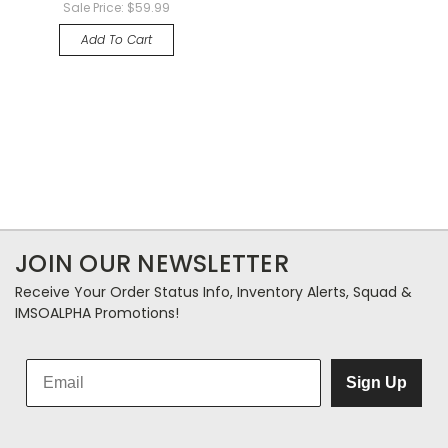
Sale Price:
$59.99
Add To Cart
JOIN OUR NEWSLETTER
Receive Your Order Status Info, Inventory Alerts, Squad &
IMSOALPHA Promotions!
Sign Up