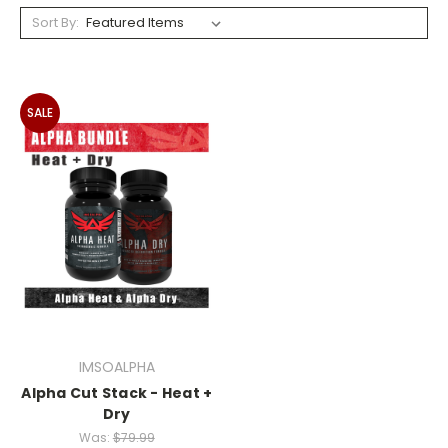
Sort By:
SALE
IMSOALPHA
Alpha Cut Stack - Heat +
Dry
Was:
$79.99