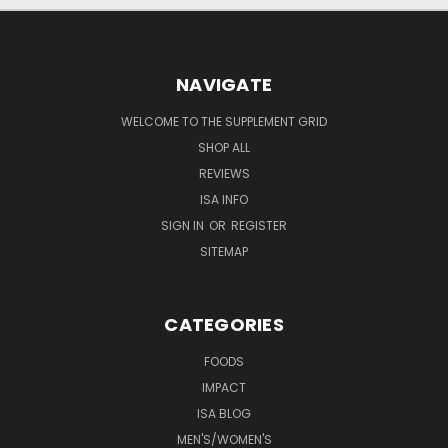
NAVIGATE
WELCOME TO THE SUPPLEMENT GRID
SHOP ALL
REVIEWS
ISA INFO
SIGN IN
OR
REGISTER
SITEMAP
CATEGORIES
FOODS
IMPACT
ISA BLOG
MEN'S/WOMEN'S