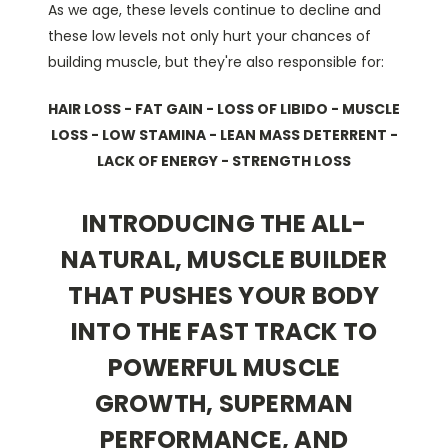
As we age, these levels continue to decline and
these low levels not only hurt your chances of
building muscle, but they're also responsible for:
HAIR LOSS - FAT GAIN - LOSS OF LIBIDO - MUSCLE
LOSS - LOW STAMINA - LEAN MASS DETERRENT -
LACK OF ENERGY - STRENGTH LOSS
INTRODUCING THE ALL-
NATURAL, MUSCLE BUILDER
THAT PUSHES YOUR BODY
INTO THE FAST TRACK TO
POWERFUL MUSCLE
GROWTH, SUPERMAN
PERFORMANCE, AND