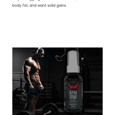
body fat, and want solid gains.
YOU CAN NOW PACK ON
POWERFUL, LEAN,
MASS...QUICKLY!