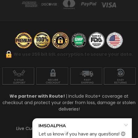
We use 256 bit SSL encryption to secure your data.
We partner with Route!
| Include Route+ coverage at
checkout and protect your order from loss, damage or stolen
deliveries!
Talk To A Live Person!
Live Customer Support Mon-Fri 9am - 5pm (est)
910-448-4771