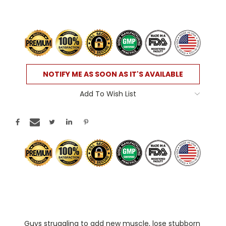
Current
NOTIFY ME AS SOON AS IT'S AVAILABLE
Stock:
Add To Wish List
ATTENTION:
Guys struggling to add new muscle, lose stubborn