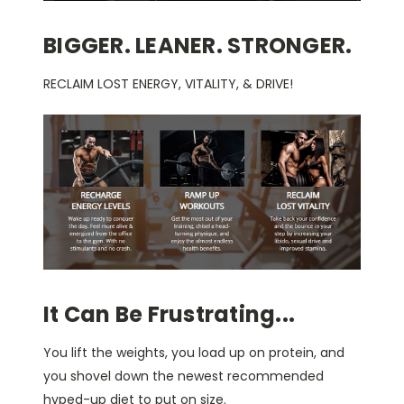
BIGGER. LEANER. STRONGER.
RECLAIM LOST ENERGY, VITALITY, & DRIVE!
It Can Be Frustrating...
You lift the weights, you load up on protein, and
you shovel down the newest recommended
hyped-up diet to put on size.