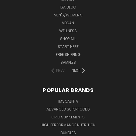
ISA BLOG
MEN'S/WOMEN'S
VEGAN
WELLNESS
SHOP ALL
START HERE
FREE SHIPPING
SAMPLES
PREV
NEXT
POPULAR BRANDS
IMSOALPHA
ADVANCED SUPERFOODS
GRID SUPPLEMENTS
HIGH PERFORMANCE NUTRITION
BUNDLES