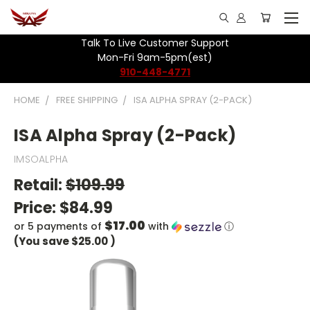
Talk To Live Customer Support
Mon-Fri 9am-5pm(est)
910-448-4771
HOME
FREE SHIPPING
ISA ALPHA SPRAY (2-PACK)
ISA Alpha Spray (2-Pack)
IMSOALPHA
Retail:
$109.99
Price:
$84.99
$17.00
or 5 payments of
with
ⓘ
(You save
$25.00
)