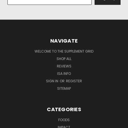
NAVIGATE
WELCOME TO THE SUPPLEMENT GRID
SHOP ALL
REVIEWS
ISA INFO
SIGN IN
OR
REGISTER
SITEMAP
CATEGORIES
FOODS
IMPACT