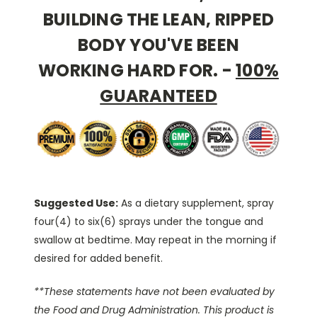
BUILDING THE LEAN, RIPPED
BODY YOU'VE BEEN
WORKING HARD FOR.
-
100%
GUARANTEED
Suggested Use:
As a dietary supplement, spray
four(4) to six(6) sprays under the tongue and
swallow at bedtime. May repeat in the morning if
desired for added benefit.
**These statements have not been evaluated by
the Food and Drug Administration. This product is