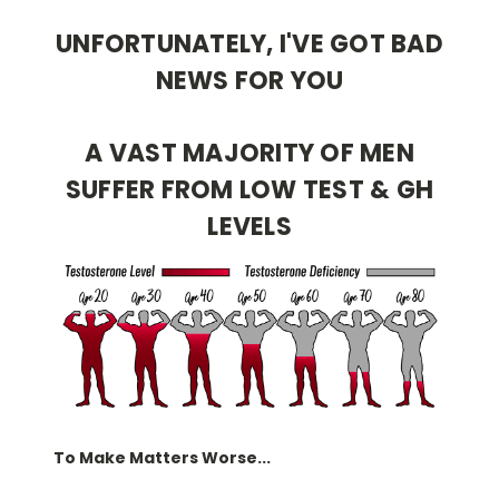
UNFORTUNATELY, I'VE GOT BAD
NEWS FOR YOU
A VAST MAJORITY OF MEN
SUFFER FROM LOW TEST & GH
LEVELS
To Make Matters Worse...