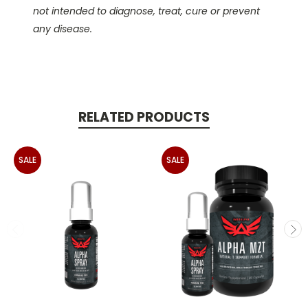
not intended to diagnose, treat, cure or prevent
any disease.
RELATED PRODUCTS
SALE
SALE