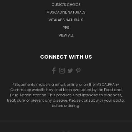
CLINIC'S CHOICE
MUSCADINE NATURALS
VITALABS NATURALS
YES
VIEW ALL
CONNECT WITH US
*Statements made via email, online, or on the IMSOALPHA E-
Commerce website have not been evaluated by the Food and
Drug Administration. This product is not intended to diagnose,
treat, cure, or prevent any disease. Please consult with your doctor
before ordering.