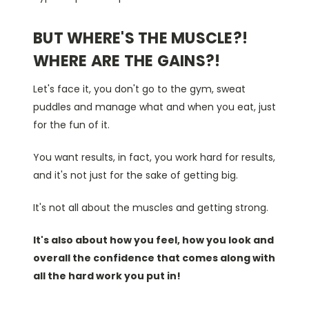
BUT WHERE'S THE MUSCLE?!
WHERE ARE THE GAINS?!
Let's face it, you don't go to the gym, sweat
puddles and manage what and when you eat, just
for the fun of it.
You want results, in fact, you work hard for results,
and it's not just for the sake of getting big.
It's not all about the muscles and getting strong.
It's also about how you feel, how you look and
overall the confidence that comes along with
all the hard work you put in!