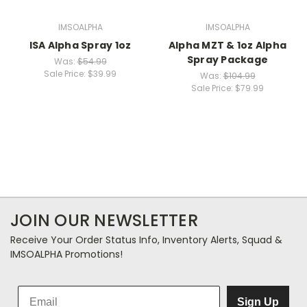
IMSOALPHA
IMSOALPHA
ISA Alpha Spray 1oz
Alpha MZT & 1oz Alpha
Spray Package
Was:
$54.99
Sale Price:
$39.99
Was:
$104.99
Sale Price:
$79.99
JOIN OUR NEWSLETTER
Receive Your Order Status Info, Inventory Alerts, Squad &
IMSOALPHA Promotions!
Sign Up